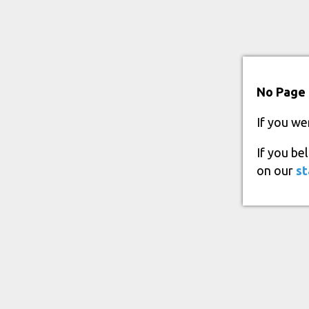
No Page 
If you we
If you be
on our
st