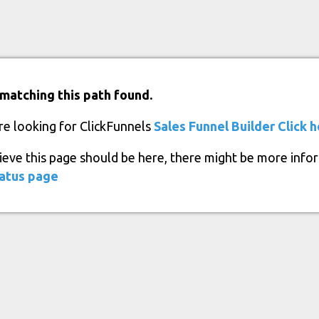
matching this path found.
re looking for ClickFunnels
Sales Funnel Builder
Click 
lieve this page should be here, there might be more info
atus page